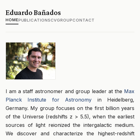
Eduardo Bañados
HOME
PUBLICATIONS
CV
GROUP
CONTACT
I am a staff astronomer and group leader at the
Max
Planck Institute for Astronomy
in Heidelberg,
Germany. My group focuses on the first billion years
of the Universe (redshifts z > 5.5), when the earliest
sources of light reionized the intergalactic medium.
We discover and characterize the highest-redshift