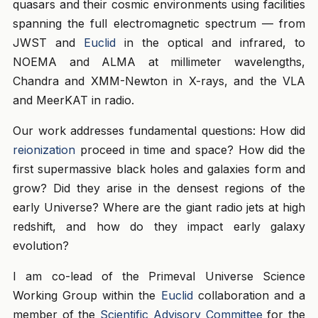
quasars and their cosmic environments using facilities
spanning the full electromagnetic spectrum — from
JWST and
Euclid
in the optical and infrared, to
NOEMA and ALMA at millimeter wavelengths,
Chandra and XMM-Newton in X-rays, and the VLA
and MeerKAT in radio.
Our work addresses fundamental questions: How did
reionization
proceed in time and space? How did the
first supermassive black holes and galaxies form and
grow? Did they arise in the densest regions of the
early Universe? Where are the giant radio jets at high
redshift, and how do they impact early galaxy
evolution?
I am co-lead of the Primeval Universe Science
Working Group within the
Euclid
collaboration and a
member of the
Scientific Advisory Committee
for the