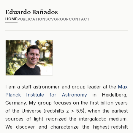
Eduardo Bañados
HOME
PUBLICATIONS
CV
GROUP
CONTACT
I am a staff astronomer and group leader at the
Max
Planck Institute for Astronomy
in Heidelberg,
Germany. My group focuses on the first billion years
of the Universe (redshifts z > 5.5), when the earliest
sources of light reionized the intergalactic medium.
We discover and characterize the highest-redshift