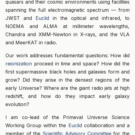
quasars and their cosmic environments using facilities
spanning the full electromagnetic spectrum — from
JWST and
Euclid
in the optical and infrared, to
NOEMA and ALMA at millimeter wavelengths,
Chandra and XMM-Newton in X-rays, and the VLA
and MeerKAT in radio.
Our work addresses fundamental questions: How did
reionization
proceed in time and space? How did the
first supermassive black holes and galaxies form and
grow? Did they arise in the densest regions of the
early Universe? Where are the giant radio jets at high
redshift, and how do they impact early galaxy
evolution?
I am co-lead of the Primeval Universe Science
Working Group within the
Euclid
collaboration and a
member of the
Scientific Advisory Committee
for the